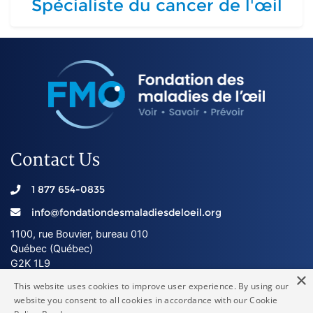
Spécialiste du cancer de l'œil
Contact Us
1 877 654-0835
info@fondationdesmaladiesdeloeil.org
1100, rue Bouvier, bureau 010
Québec (Québec)
G2K 1L9
×
This website uses cookies to improve user experience. By using our
website you consent to all cookies in accordance with our Cookie