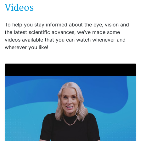
Videos
To help you stay informed about the eye, vision and
the latest scientific advances, we’ve made some
videos available that you can watch whenever and
wherever you like!