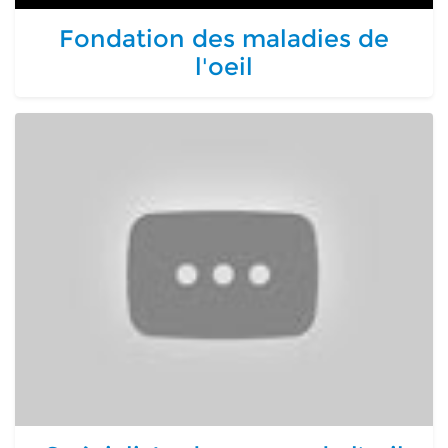
Fondation des maladies de
l'oeil