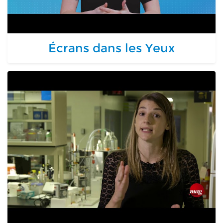
Écrans dans les Yeux