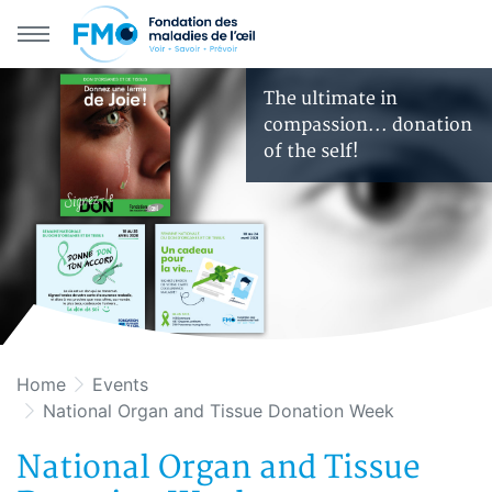
Skip to main navigation
Skip to primary content
The ultimate in
compassion... donation
of the self!
Home
Events
National Organ and Tissue Donation Week
National Organ and Tissue