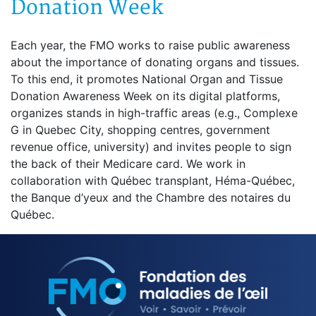
Donation Week
Each year, the FMO works to raise public awareness
about the importance of donating organs and tissues.
To this end, it promotes National Organ and Tissue
Donation Awareness Week on its digital platforms,
organizes stands in high-traffic areas (e.g., Complexe
G in Quebec City, shopping centres, government
revenue office, university) and invites people to sign
the back of their Medicare card. We work in
collaboration with Québec transplant, Héma-Québec,
the Banque d’yeux and the Chambre des notaires du
Québec.