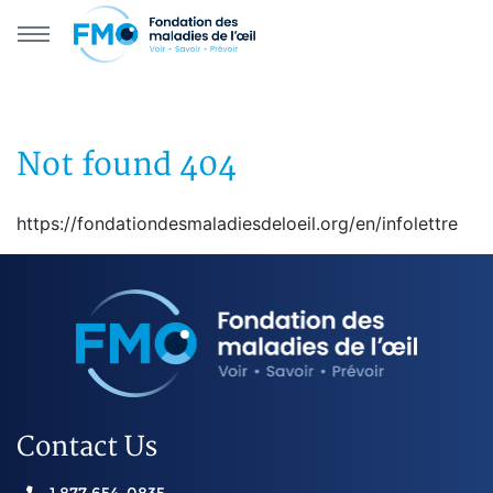
Skip to main navigation
Skip to primary content
Not found 404
https://fondationdesmaladiesdeloeil.org/en/infolettre
Contact Us