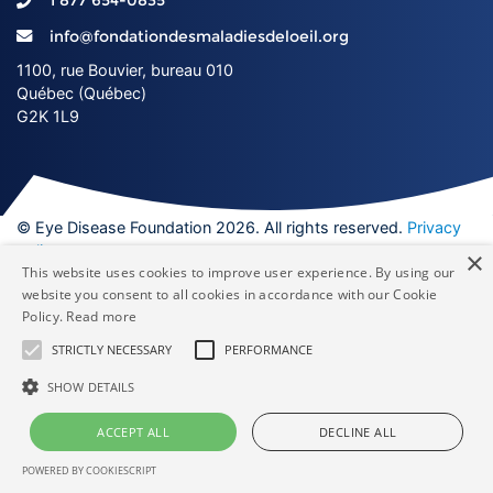
1 877 654-0835
info@fondationdesmaladiesdeloeil.org
1100, rue Bouvier, bureau 010
Québec (Québec)
G2K 1L9
© Eye Disease Foundation 2026. All rights reserved.
Privacy
policy
×
This website uses cookies to improve user experience. By using our
Facebook
YouTube
Twitter
Ins
website you consent to all cookies in accordance with our Cookie
Policy.
Read more
Made by
STRICTLY NECESSARY
PERFORMANCE
SHOW DETAILS
ACCEPT ALL
DECLINE ALL
POWERED BY COOKIESCRIPT